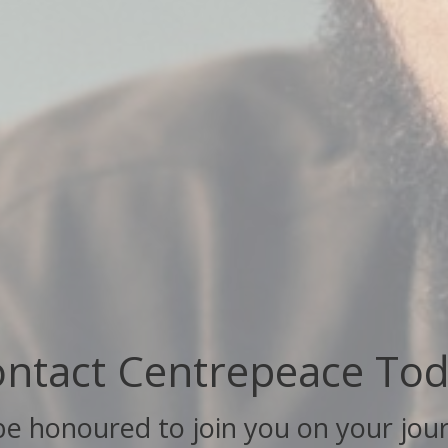
ntact Centrepeace To
 be honoured to join you on your jou