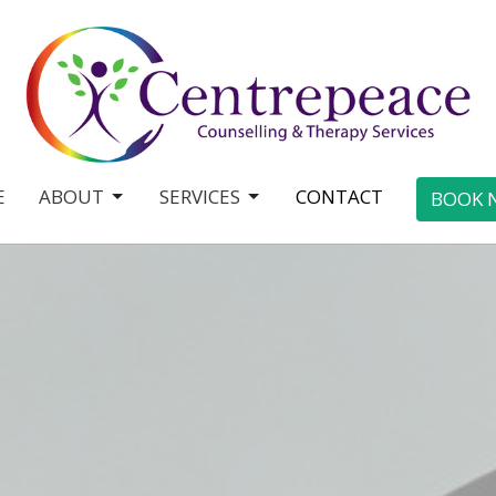
E
ABOUT
SERVICES
CONTACT
BOOK 