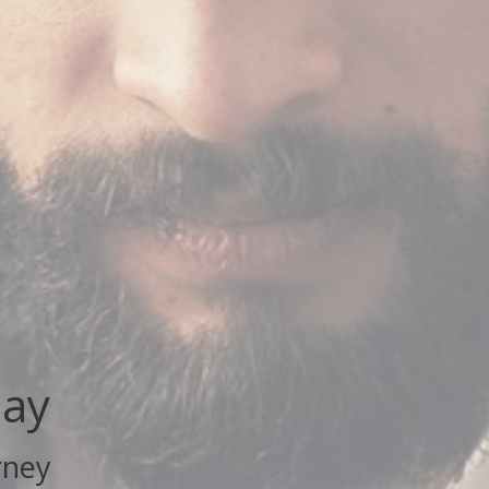
day
rney