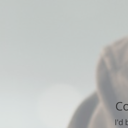
Co
I'd